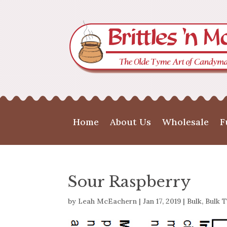
Home
About Us
Wholesale
F
Sour Raspberry
by
Leah McEachern
|
Jan 17, 2019
|
Bulk
,
Bulk T