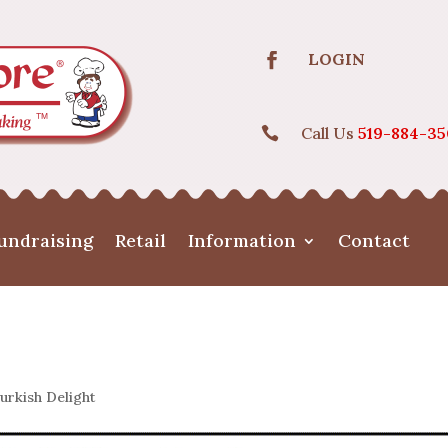
LOGIN
Call Us
519-884-35

undraising
Retail
Information
Contact
urkish Delight