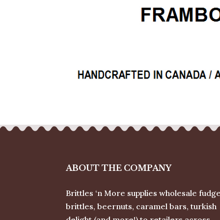
ABOUT THE COMPANY
Brittles ‘n More supplies wholesale fudge
brittles, beernuts, caramel bars, turkish
delight (and more!) to retailers across