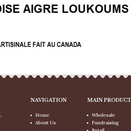
NAVIGATION
MAIN PRODUC
,
Home
Wholesale
About Us
Fundraising
Retail