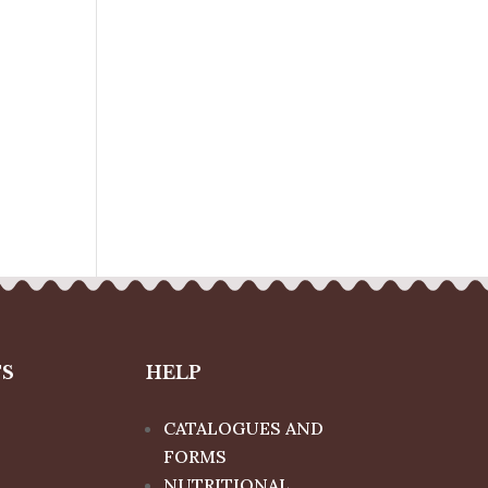
TS
HELP
CATALOGUES AND
FORMS
NUTRITIONAL