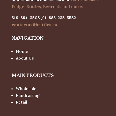
Fudge, Brittles, Beernuts and more.
519-884-3505 / 1-888-235-5552
contactus@brittles.ca
NAVIGATION
Home
About Us
MAIN PRODUCTS
Wholesale
Fundraising
Retail