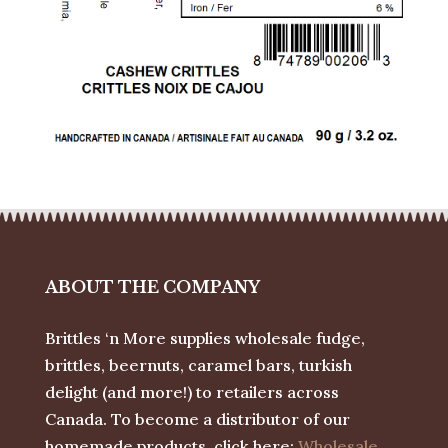
ABOUT THE COMPANY
Brittles ‘n More supplies wholesale fudge,
brittles, beernuts, caramel bars, turkish
delight (and more!) to retailers across
Canada. To become a distributor of our
homemade products, click here:
Wholesale