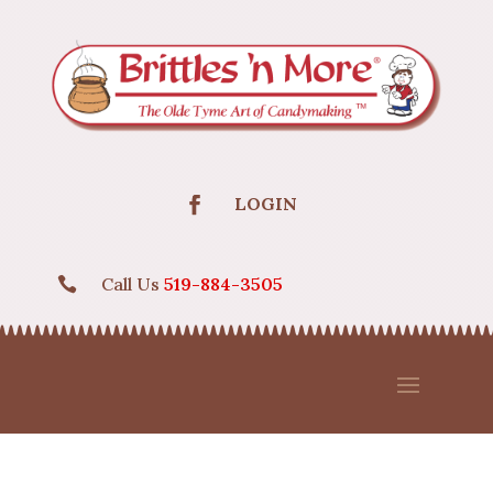
LOGIN
Call Us
519-884-3505
