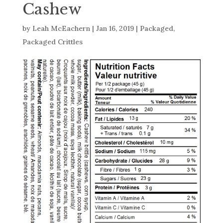
Cashew
by
Leah McEachern
|
Jan 16, 2019
|
Packaged
,
Packaged Crittles