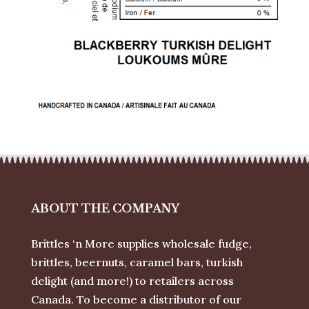
ABOUT THE COMPANY
Brittles ‘n More supplies wholesale fudge,
brittles, beernuts, caramel bars, turkish
delight (and more!) to retailers across
Canada. To become a distributor of our