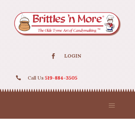
LOGIN
Call Us
519-884-3505
