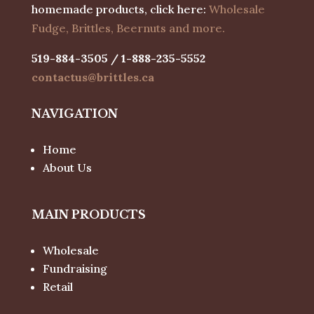
homemade products, click here:
Wholesale
Fudge, Brittles, Beernuts and more.
519-884-3505 / 1-888-235-5552
contactus@brittles.ca
NAVIGATION
Home
About Us
MAIN PRODUCTS
Wholesale
Fundraising
Retail