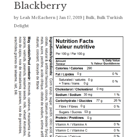
Blackberry
by
Leah McEachern
|
Jan 17, 2019
|
Bulk
,
Bulk Turkish
Delight